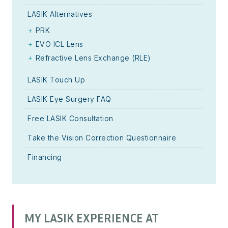
LASIK Alternatives
PRK
EVO ICL Lens
Refractive Lens Exchange (RLE)
LASIK Touch Up
LASIK Eye Surgery FAQ
Free LASIK Consultation
Take the Vision Correction Questionnaire
Financing
MY LASIK EXPERIENCE AT