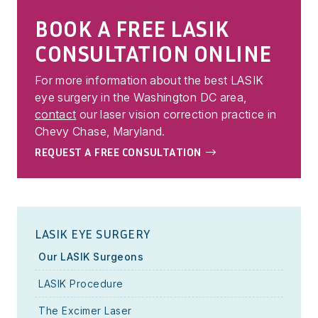
BOOK A FREE LASIK
CONSULTATION ONLINE
For more information about the best LASIK
eye surgery in the Washington DC area,
contact
our laser vision correction practice in
Chevy Chase, Maryland.
REQUEST A FREE CONSULTATION
LASIK EYE SURGERY
Our LASIK Surgeons
LASIK Procedure
The Excimer Laser