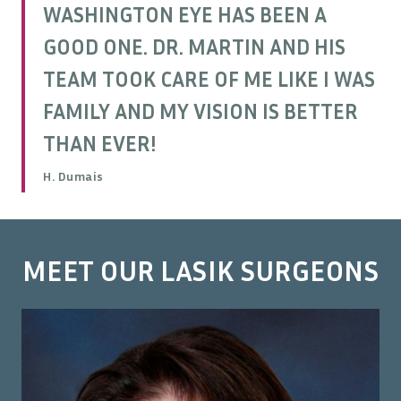
WASHINGTON EYE HAS BEEN A
GOOD ONE. DR. MARTIN AND HIS
TEAM TOOK CARE OF ME LIKE I WAS
FAMILY AND MY VISION IS BETTER
THAN EVER!
H. Dumais
MEET OUR LASIK SURGEONS