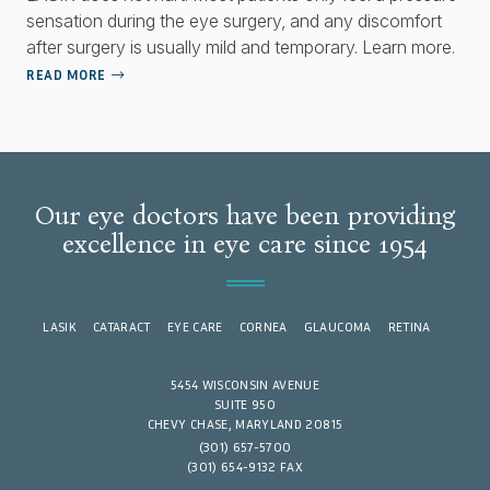
sensation during the eye surgery, and any discomfort
after surgery is usually mild and temporary. Learn more.
READ MORE
Our eye doctors have been providing
excellence in eye care since 1954
LASIK
CATARACT
EYE CARE
CORNEA
GLAUCOMA
RETINA
5454 WISCONSIN AVENUE
SUITE 950
CHEVY CHASE, MARYLAND 20815
(301) 657-5700
(301) 654-9132 FAX