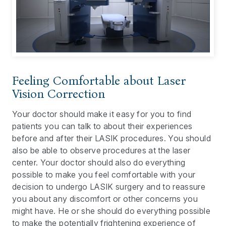
Feeling Comfortable about Laser
Vision Correction
Your doctor should make it easy for you to find
patients you can talk to about their experiences
before and after their LASIK procedures. You should
also be able to observe procedures at the laser
center. Your doctor should also do everything
possible to make you feel comfortable with your
decision to undergo LASIK surgery and to reassure
you about any discomfort or other concerns you
might have. He or she should do everything possible
to make the potentially frightening experience of