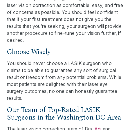
laser vision correction as comfortable, easy, and free
of concerns as possible. You should feel confident
that if your first treatment does not give you the
results that you’re seeking, your surgeon will provide
another procedure to fine-tune your vision further, if
desired.
Choose Wisely
You should never choose a LASIK surgeon who
claims to be able to guarantee any sort of surgical
result or freedom from any potential problems. While
most patients are delighted with their laser eye
surgery outcomes, no one can honestly guarantee
results.
Our Team of Top-Rated LASIK
Surgeons in the Washington DC Area
The laser vision correction team of Drs.
Adi
and