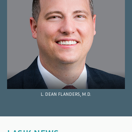
L. DEAN FLANDERS, M.D.