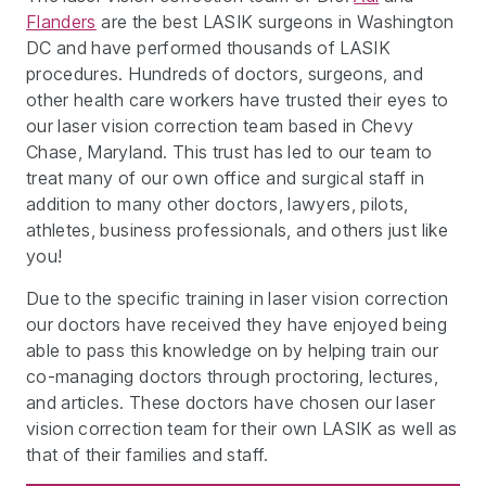
Flanders
are the best LASIK surgeons in Washington
DC and have performed thousands of LASIK
procedures. Hundreds of doctors, surgeons, and
other health care workers have trusted their eyes to
our laser vision correction team based in Chevy
Chase, Maryland. This trust has led to our team to
treat many of our own office and surgical staff in
addition to many other doctors, lawyers, pilots,
athletes, business professionals, and others just like
you!
Due to the specific training in laser vision correction
our doctors have received they have enjoyed being
able to pass this knowledge on by helping train our
co-managing doctors through proctoring, lectures,
and articles. These doctors have chosen our laser
vision correction team for their own LASIK as well as
that of their families and staff.