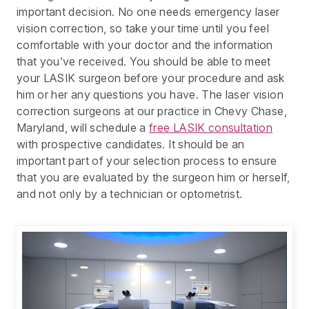
important decision. No one needs emergency laser
vision correction, so take your time until you feel
comfortable with your doctor and the information
that you’ve received. You should be able to meet
your LASIK surgeon before your procedure and ask
him or her any questions you have. The laser vision
correction surgeons at our practice in Chevy Chase,
Maryland, will schedule a
free LASIK consultation
with prospective candidates. It should be an
important part of your selection process to ensure
that you are evaluated by the surgeon him or herself,
and not only by a technician or optometrist.