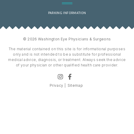
PARKING INFORMATION
© 2026 Washington Eye Physicians & Surgeons
The material contained on this site is for informational purposes
only and is not intended to be a substitute for professional
medical advice, diagnosis, or treatment. Always seek the advice
of your physician or other qualified health care provider.
Privacy
Sitemap