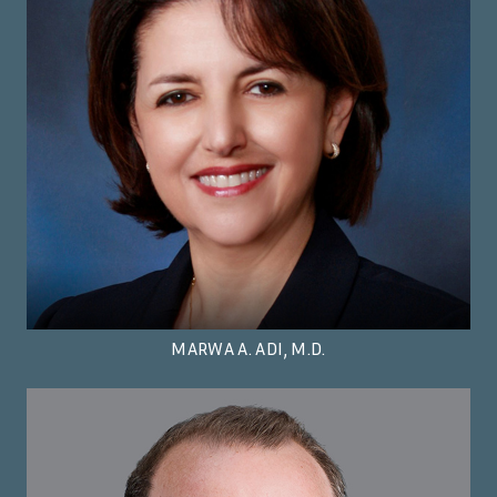
MARWA A. ADI, M.D.