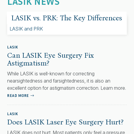
LASIK NEWS
LASIK vs. PRK: The Key Differences
LASIK
Can LASIK Eye Surgery Fix
Astigmatism?
While LASIK is well-known for correcting
nearsightedness and farsightedness, it is also an
excellent option for astigmatism correction. Learn more.
READ MORE
LASIK
Does LASIK Laser Eye Surgery Hurt?
LASIK does not hurt. Most patients only feel a pressure