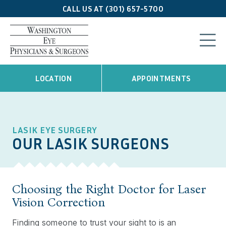
CALL US AT (301) 657-5700
LOCATION
APPOINTMENTS
LASIK EYE SURGERY
OUR LASIK SURGEONS
Choosing the Right Doctor for Laser
Vision Correction
Finding someone to trust your sight to is an