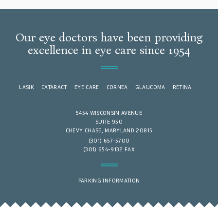
Our eye doctors have been providing
excellence in eye care since 1954
LASIK
CATARACT
EYE CARE
CORNEA
GLAUCOMA
RETINA
5454 WISCONSIN AVENUE
SUITE 950
CHEVY CHASE, MARYLAND 20815
(301) 657-5700
(301) 654-9132 FAX
PARKING INFORMATION