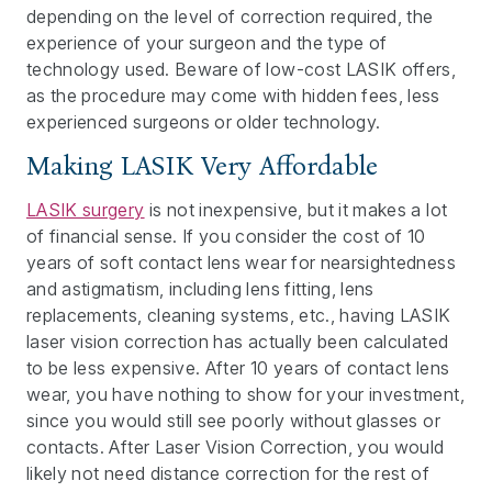
depending on the level of correction required, the
experience of your surgeon and the type of
technology used. Beware of low-cost LASIK offers,
as the procedure may come with hidden fees, less
experienced surgeons or older technology.
Making LASIK Very Affordable
LASIK surgery
is not inexpensive, but it makes a lot
of financial sense. If you consider the cost of 10
years of soft contact lens wear for nearsightedness
and astigmatism, including lens fitting, lens
replacements, cleaning systems, etc., having LASIK
laser vision correction has actually been calculated
to be less expensive. After 10 years of contact lens
wear, you have nothing to show for your investment,
since you would still see poorly without glasses or
contacts. After Laser Vision Correction, you would
likely not need distance correction for the rest of