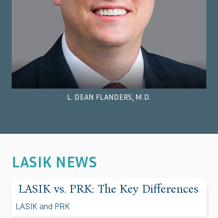
L. DEAN FLANDERS, M.D.
LASIK NEWS
LASIK vs. PRK: The Key Differences