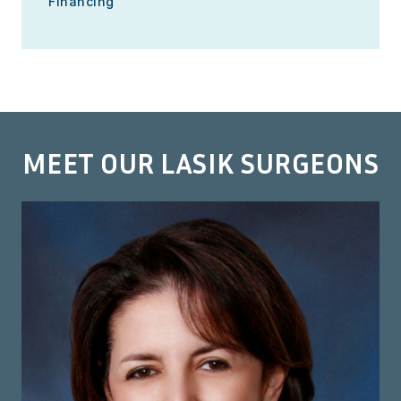
Financing
MEET OUR LASIK SURGEONS