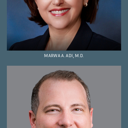
MARWA A. ADI, M.D.