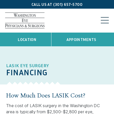
CALL US AT (301) 657-5700
LOCATION
APPOINTMENTS
LASIK EYE SURGERY
FINANCING
How Much Does LASIK Cost?
The cost of LASIK surgery in the Washington DC
area is typically from $2,500-$2,800 per eye,