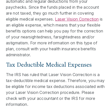
automatic and regular deductions from your
paychecks. Since the funds placed in the account
are not taxed, they go much further in covering
eligible medical expenses.
Laser Vision Correction
is
an eligible expense, which means that your flexible
benefits options can help you pay for the correction
of your nearsightedness, farsightedness and/or
astigmatism. For more information on this type of
plan, consult with your health insurance benefits
administrator.
Tax Deductible Medical Expenses
The IRS has ruled that Laser Vision Correction is a
tax-deductible medical expense. Therefore, you may
be eligible for income tax deductions associated with
your Laser Vision Correction procedure. Please
check with your accountant or the IRS for more
information.