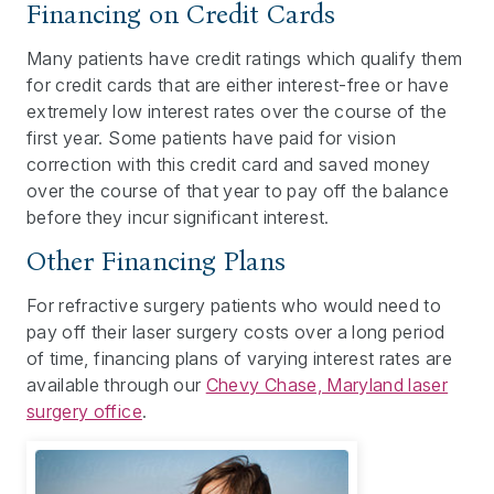
Financing on Credit Cards
Many patients have credit ratings which qualify them
for credit cards that are either interest-free or have
extremely low interest rates over the course of the
first year. Some patients have paid for vision
correction with this credit card and saved money
over the course of that year to pay off the balance
before they incur significant interest.
Other Financing Plans
For refractive surgery patients who would need to
pay off their laser surgery costs over a long period
of time, financing plans of varying interest rates are
available through our
Chevy Chase, Maryland laser
surgery office
.