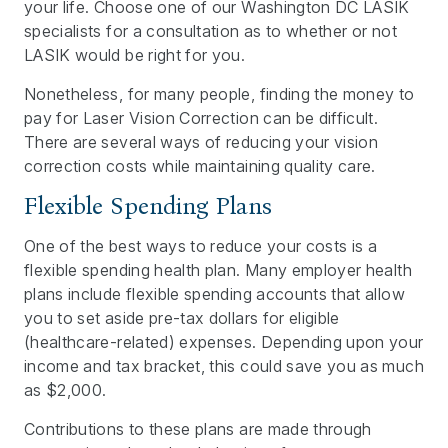
your life. Choose one of our Washington DC LASIK
specialists for a consultation as to whether or not
LASIK would be right for you.
Nonetheless, for many people, finding the money to
pay for Laser Vision Correction can be difficult.
There are several ways of reducing your vision
correction costs while maintaining quality care.
Flexible Spending Plans
One of the best ways to reduce your costs is a
flexible spending health plan. Many employer health
plans include flexible spending accounts that allow
you to set aside pre-tax dollars for eligible
(healthcare-related) expenses. Depending upon your
income and tax bracket, this could save you as much
as $2,000.
Contributions to these plans are made through