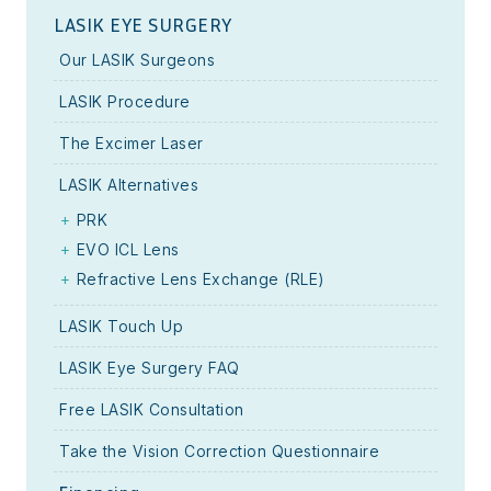
LASIK EYE SURGERY
Our LASIK Surgeons
LASIK Procedure
The Excimer Laser
LASIK Alternatives
PRK
EVO ICL Lens
Refractive Lens Exchange (RLE)
LASIK Touch Up
LASIK Eye Surgery FAQ
Free LASIK Consultation
Take the Vision Correction Questionnaire