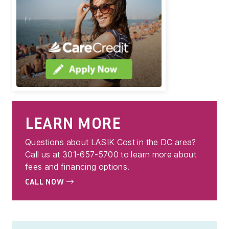
LEARN MORE
Questions about LASIK Cost in the DC area?
Call us at 301-657-5700 to learn more about
fees and financing options.
CALL NOW