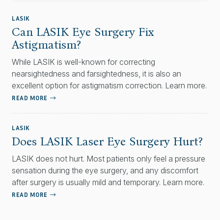
LASIK
Can LASIK Eye Surgery Fix
Astigmatism?
While LASIK is well-known for correcting
nearsightedness and farsightedness, it is also an
excellent option for astigmatism correction. Learn more.
READ MORE
LASIK
Does LASIK Laser Eye Surgery Hurt?
LASIK does not hurt. Most patients only feel a pressure
sensation during the eye surgery, and any discomfort
after surgery is usually mild and temporary. Learn more.
READ MORE